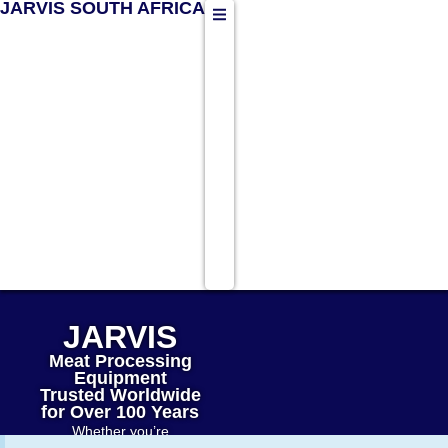
JARVIS SOUTH AFRICA
JARVIS
Meat Processing
Equipment
Trusted Worldwide
for Over 100 Years
Whether you’re