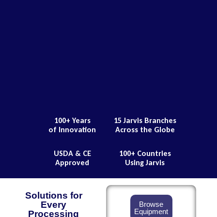
100+ Years
15 Jarvis Branches
of Innovation
Across the Globe
USDA & CE
100+ Countries
Approved
Using Jarvis
Solutions for
Every
Browse
Equipment
Processing