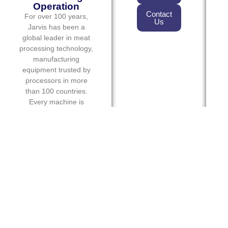
Operation
Contact
For over 100 years,
Us
Jarvis has been a
global leader in meat
processing technology,
manufacturing
equipment trusted by
processors in more
than 100 countries.
Every machine is
designed to deliver
exceptional
performance, operator
safety, and long-term
reliability in demanding
production
environments.
From slaughter floor
operations to
fabrication and
packaging, Jarvis