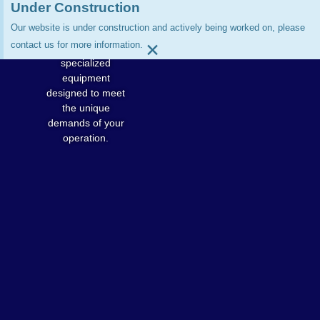
processing beef,
Under Construction
pork, sheep,
Our website is under construction and actively being worked on, please
poultry, or game,
×
contact us for more information.
Jarvis offers
specialized
equipment
designed to meet
the unique
demands of your
operation.